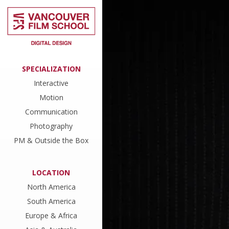
SPECIALIZATION
Interactive
Motion
Communication
Photography
PM & Outside the Box
LOCATION
North America
South America
Europe & Africa