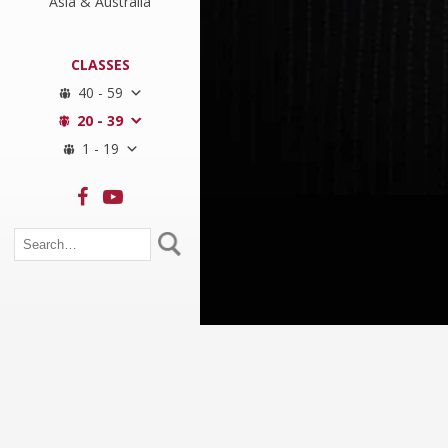
Asia & Australia
CLASSES
40 - 59
20 - 39
1 - 19