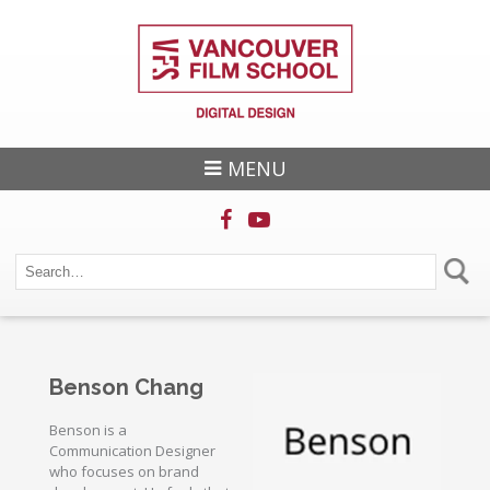
MENU
Benson Chang
Benson is a
Communication Designer
who focuses on brand