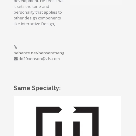
development. He feels that
it sets the tone and
personality that applies to
other design components
like Interactive Design,
behance.net/bensonchang
dd20benson@vfs.com
Same Specialty: