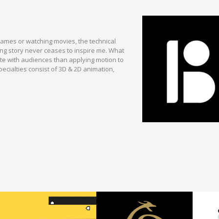
games or watching movies, the technical
ing story never ceases to inspire me. What
te with audiences than applying motion to
ecialties consist of 3D & 2D animation,