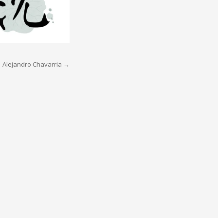
Alejandro Chavarria
→