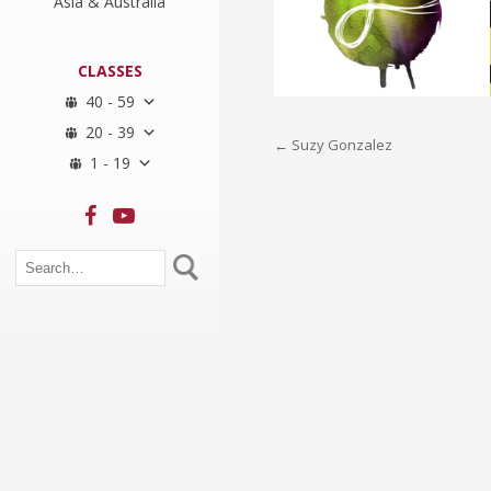
Asia & Australia
CLASSES
40 - 59
20 - 39
Post
←
Suzy Gonzalez
1 - 19
navigation