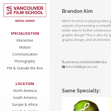
Brandon Kim
When it comes to playing video 
aspects of presenting a compell
better way to further communica
SPECIALIZATION
graphic design? This is why my sp
graphic design, and art direction.
Interactive
Motion
Communication
Photography
behance.net/brkim0881cba
brkim088@gmail.com
PM & Outside the Box
LOCATION
Same Specialty:
North America
South America
Europe & Africa