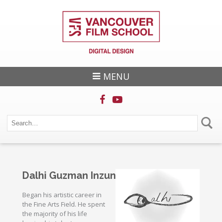
MENU
Dalhi Guzman Inzunza
Began his artistic career in
the Fine Arts Field. He spent
the majority of his life