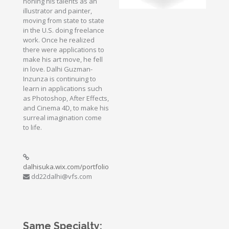
honing his talents as an
illustrator and painter,
moving from state to state
in the U.S. doing freelance
work. Once he realized
there were applications to
make his art move, he fell
in love. Dalhi Guzman-
Inzunza is continuing to
learn in applications such
as Photoshop, After Effects,
and Cinema 4D, to make his
surreal imagination come
to life.
dalhisuka.wix.com/portfolio
dd22dalhi@vfs.com
Same Specialty: