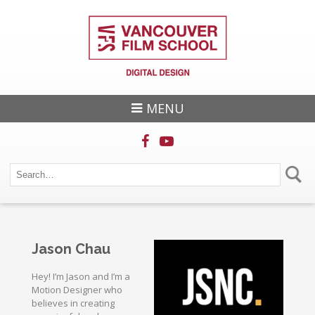
MENU
Jason Chau
Hey! I’m Jason and I’m a
Motion Designer who
believes in creating