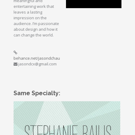
meaningful and
entertaining work that
leaves a lasting
impression on the
audience. I’m passionate
about design and how it
can change the world.
behance.net/jasondchau
jasondcx@gmail.com
Same Specialty: