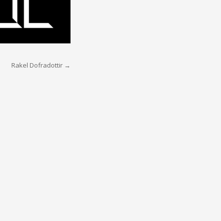
Rakel Dofradottir
→