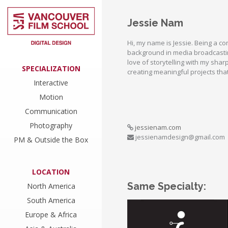
Jessie Nam
Hi, my name is Jessie. Being a 
background in media broadcasti
love of storytelling with my shar
SPECIALIZATION
creating meaningful projects tha
Interactive
Motion
Communication
Photography
jessienam.com
jessienamdesign@gmail.com
PM & Outside the Box
LOCATION
Same Specialty:
North America
South America
Europe & Africa