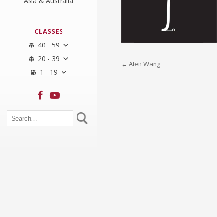
Asia & Australia
CLASSES
40 - 59
20 - 39
Post
←
Alen Wang
1 - 19
navigation