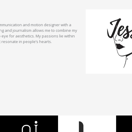
communication and motion designer with a
ng and journalism allows me to combine my
p eye for aesthetics. My passions lie within
t resonate in people’s hearts.