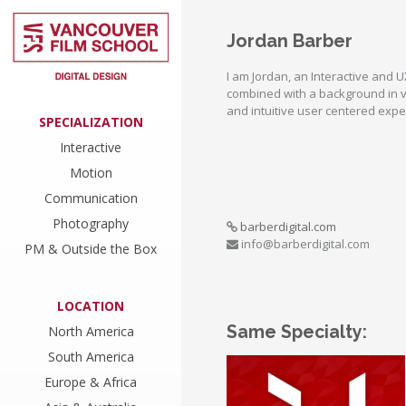
Jordan Barber
I am Jordan, an Interactive and 
combined with a background in vi
and intuitive user centered expe
SPECIALIZATION
Interactive
Motion
Communication
Photography
barberdigital.com
info@barberdigital.com
PM & Outside the Box
LOCATION
Same Specialty:
North America
South America
Europe & Africa