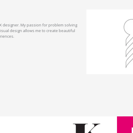
UX designer. My passion for problem solving
sual design allows me to create beautiful
riences.