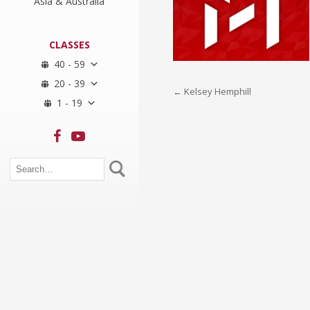
Asia & Australia
CLASSES
40 - 59
20 - 39
Post
←
Kelsey Hemphill
1 - 19
navigation