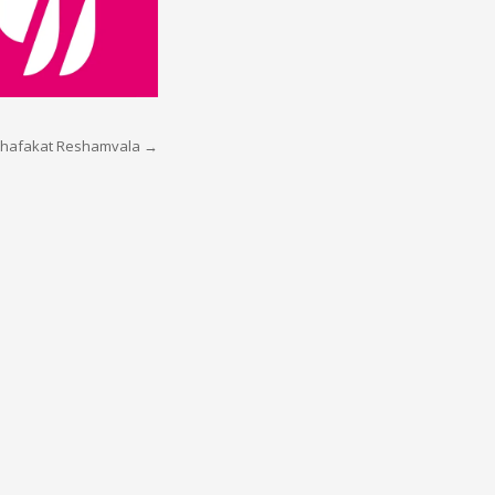
hafakat Reshamvala
→