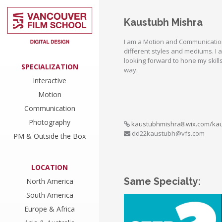
Kaustubh Mishra
I am a Motion and Communication
different styles and mediums. I 
looking forward to hone my skill
SPECIALIZATION
way.
Interactive
Motion
Communication
Photography
kaustubhmishra8.wix.com/ka
dd22kaustubh@vfs.com
PM & Outside the Box
LOCATION
Same Specialty:
North America
South America
Europe & Africa