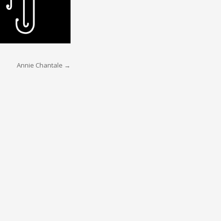
Annie Chantale
→