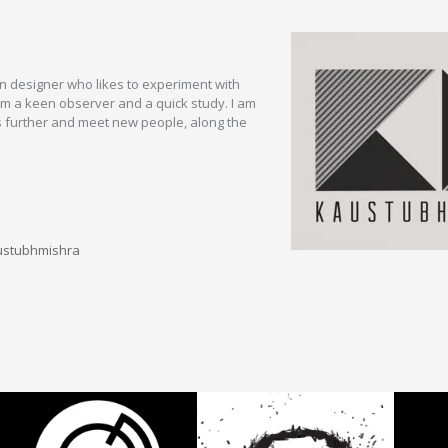
 designer who likes to experiment with
am a keen observer and a quick study. I am
s further and meet new people, along the
ustubhmishra