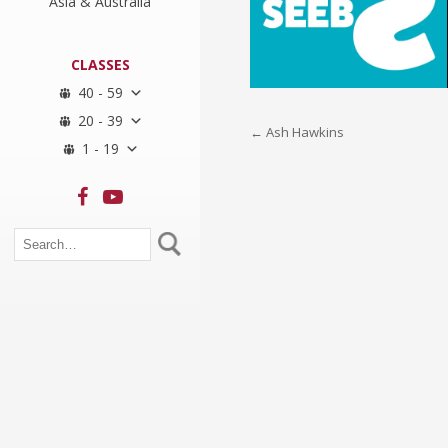
Asia & Australia
CLASSES
40 - 59
20 - 39
Post
←
Ash Hawkins
1 - 19
navigation