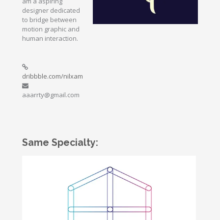
am a aspiring
designer dedicated
to bridge between
motion graphic and
human interaction.
dribbble.com/nilxam
aaarrty@gmail.com
Same Specialty: