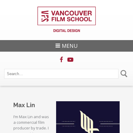
MENU
Max Lin
I’m Max Lin and was
a commercial film
producer by trade. I