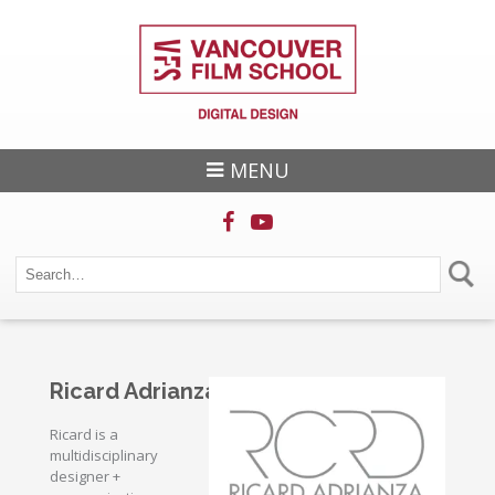
MENU
Ricard Adrianza
Ricard is a
multidisciplinary
designer +