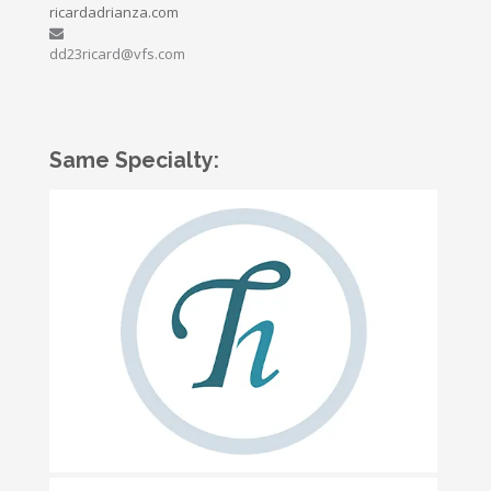
ricardadrianza.com
dd23ricard@vfs.com
Same Specialty: