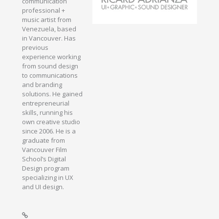
communication
professional +
music artist from
Venezuela, based
in Vancouver. Has
previous
experience working
from sound design
to communications
and branding
solutions. He gained
entrepreneurial
skills, running his
own creative studio
since 2006. He is a
graduate from
Vancouver Film
School’s Digital
Design program
specializing in UX
and UI design.