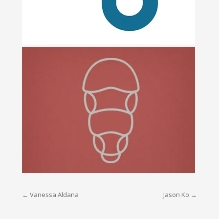
Post
←
Vanessa Aldana
Jason Ko
→
navigation