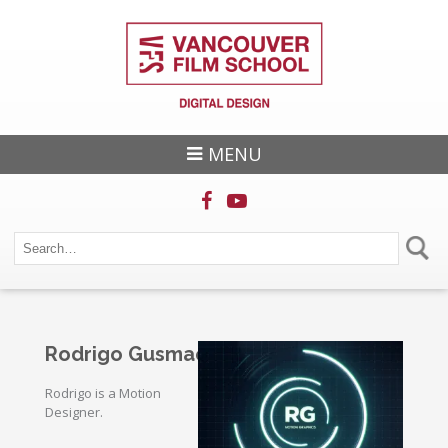
MENU
Rodrigo Gusmao
Rodrigo is a Motion
Designer.