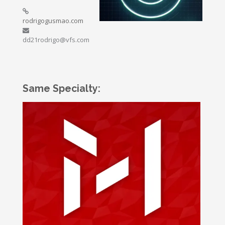
rodrigogusmao.com
dd21rodrigo@vfs.com
Same Specialty: