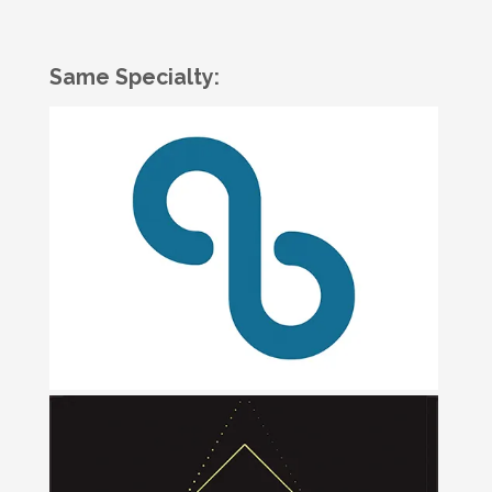
Same Specialty: