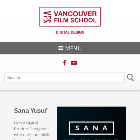
MENU
Sana Yusuf
I am a Digital
Product Designer
who uses her skills