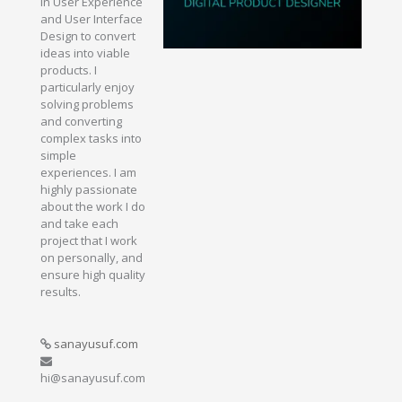
in User Experience
and User Interface
Design to convert
ideas into viable
products. I
particularly enjoy
solving problems
and converting
complex tasks into
simple
experiences. I am
highly passionate
about the work I do
and take each
project that I work
on personally, and
ensure high quality
results.
sanayusuf.com
hi@sanayusuf.com