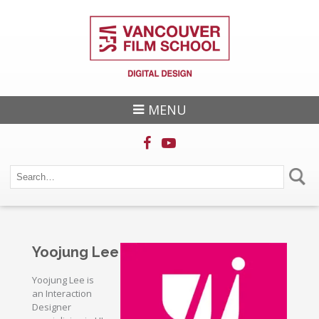
MENU
Yoojung Lee
Yoojung Lee is
an Interaction
Designer