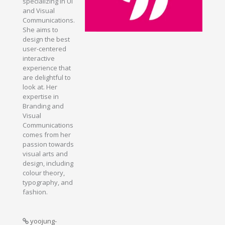
specializing in UI
and Visual
Communications.
She aims to
design the best
user-centered
interactive
experience that
are delightful to
look at. Her
expertise in
Branding and
Visual
Communications
comes from her
passion towards
visual arts and
design, including
colour theory,
typography, and
fashion.
yoojung-