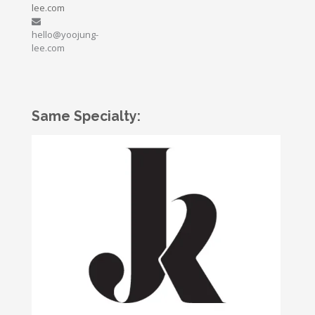
lee.com
hello@yoojung-
lee.com
Same Specialty: