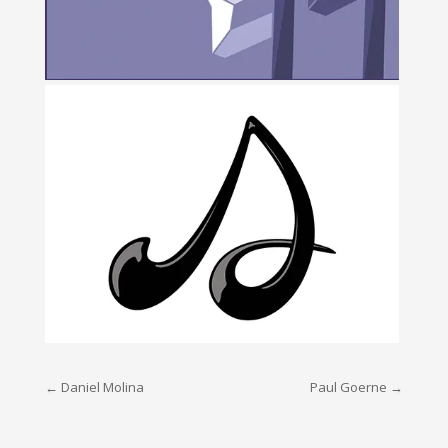
Post
←
Daniel Molina
Paul Goerne
→
navigation