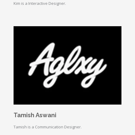
Kim is a Interactive Designer.
Tamish Aswani
Tamish is a Communication Designer.