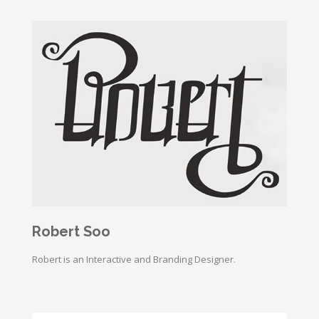
Robert Soo
Robert is an Interactive and Branding Designer.