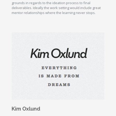
grounds in regards to the ideation process to final
deliverables. Ideally the work setting would include great
mentor relationships where the learning never stops.
Kim Oxlund