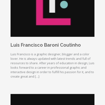
Luis Francisco Baroni Coutinho
Luis Francisco is a graphic designer, blogger and a color
lover. He is always updated with latest trends and full of
resources to share. After years of education in design, Luis
looks forward to a career in professional graphic and
interactive design in order to fulfill his passion for it, and to
create great and […]