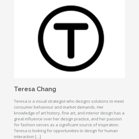
Teresa Chang
Teresa is a visual strategist who designs solutions to meet
consumer behaviour and market demands. Her
knowledge of art history, fine art, and interior design has a
great influence over her design practice, and her passion
for fashion serves as a significant source of inspiration.
Teresa is looking for opportunities to design for human
interaction […]