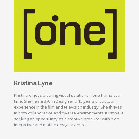
Kristina Lyne
Kristina enjoys creating visual solutions – one frame at a
time. She has a B.A. in Design and 15 years production
experience in the film and television industry. She thrives
in both collaborative and diverse environments. Kristina is
seeking an opportunity as a creative producer within an
interactive and motion design agency.