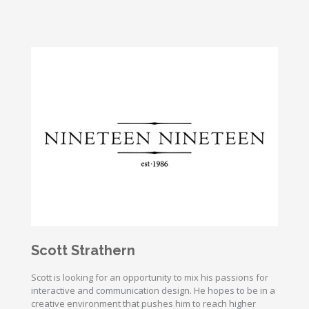
Scott Strathern
Scott is looking for an opportunity to mix his passions for
interactive and communication design. He hopes to be in a
creative environment that pushes him to reach higher