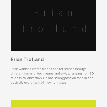
Erian Trotland
Erian wants to create moods and tell stories through
different forms of techniques and styles, ranging from 3D
to classical animation. He has strong passion for film and
basically every form of moving images.