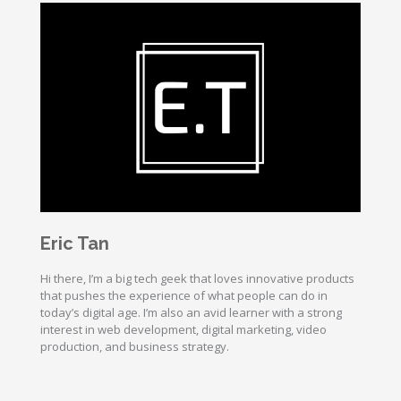
Eric Tan
Hi there, I’m a big tech geek that loves innovative products
that pushes the experience of what people can do in
today’s digital age. I’m also an avid learner with a strong
interest in web development, digital marketing, video
production, and business strategy.