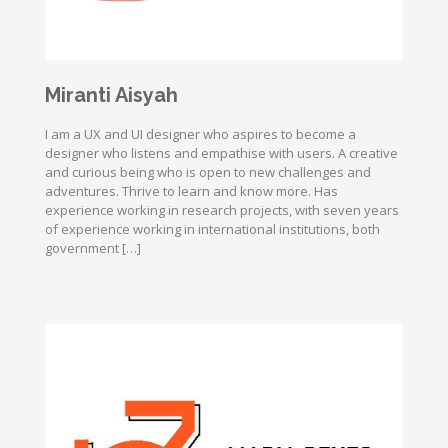
Miranti Aisyah
I am a UX and UI designer who aspires to become a
designer who listens and empathise with users. A creative
and curious being who is open to new challenges and
adventures. Thrive to learn and know more. Has
experience working in research projects, with seven years
of experience working in international institutions, both
government […]