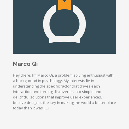
Marco Qi
Hey there, I’m Marco Qi, a problem solving enthusiast with
a background in psychology. My interests lie in
understanding the specific factor that drives each
interaction and turning discoveries into simple and
delightful solutions that improve user experiences. I
believe design is the key in making the world a better place
today than it was […]