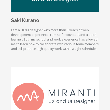
Saki Kurano
I am a UX/UI designer with more than 3 years of web
development experience. I am self-motivated and a quick
learner. Both my school and work experience has allowed
me to learn how to collaborate with various team members
and still produce high quality work within a tight schedule.