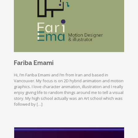
Fariba Emami
Hi, I’m Fariba Emami and I’m from Iran and based in
Vancouver. My focus is on 2D hybrid animation and motion
graphics. I love character animation, illustration and I really
enjoy giving life to random things around me to tell a visual
story. My high school actually was an Art school which was
followed by […]