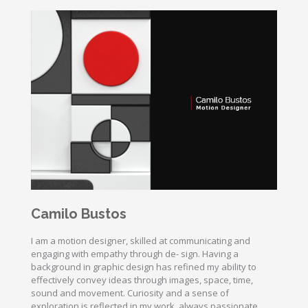
Camilo Bustos
I am a motion designer, skilled at communicating and
engaging with empathy through de- sign. Having a
background in graphic design has refined my ability to
effectively convey ideas through images, space, time,
sound and movement. Curiosity and a sense of
exploration is reflected in my work, always passionate