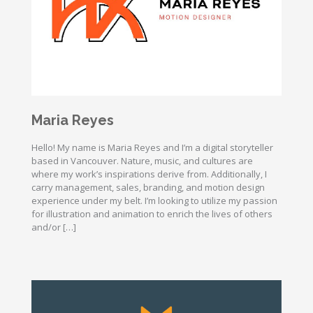
Maria Reyes
Hello! My name is Maria Reyes and I’m a digital storyteller
based in Vancouver. Nature, music, and cultures are
where my work’s inspirations derive from. Additionally, I
carry management, sales, branding, and motion design
experience under my belt. I’m looking to utilize my passion
for illustration and animation to enrich the lives of others
and/or […]