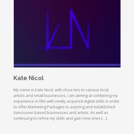
Kate Nicol
My name is Kate Nicol, with close ties to various local
artists and small businesses, I am aiming at combining my
experience in film with newly acquired digital skills in order
to offer Marketing Packages to aspiring and established
Vancouver-based businesses and artists. As well as
continuing to refine my skills and gain new ones […]