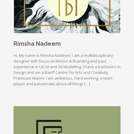
Rimsha Nadeem
Hi, My name is Rimsha Nadeem. I am a multidisciplinary
designer with focus on Motion & Branding and past
experience in UX-UI and 3d Modelling. I have a bachelors in
Design and am a Banff Centre for Arts and Creativity
Practicum Alumni. I am ambitious, hard working, a team
player and passionate about all things […]