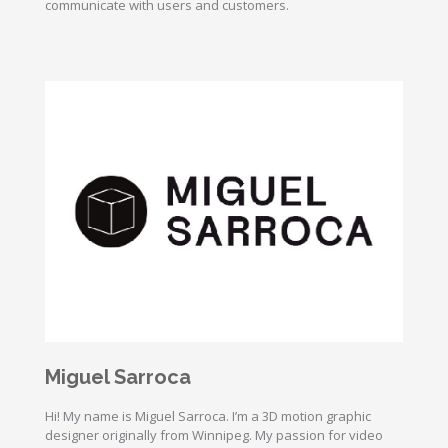
communicate with users and customers.
Miguel Sarroca
Hi! My name is Miguel Sarroca. I’m a 3D motion graphic
designer originally from Winnipeg. My passion for video