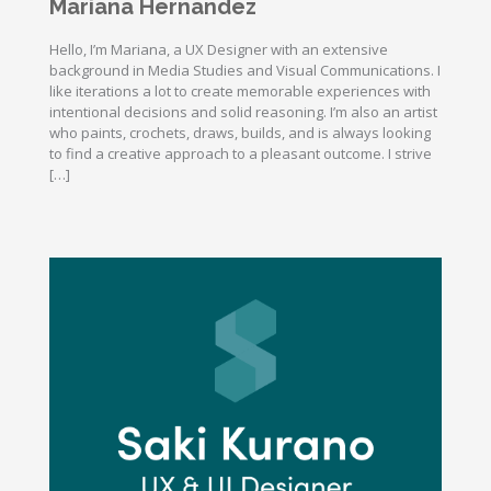
Mariana Hernandez
Hello, I’m Mariana, a UX Designer with an extensive
background in Media Studies and Visual Communications. I
like iterations a lot to create memorable experiences with
intentional decisions and solid reasoning. I’m also an artist
who paints, crochets, draws, builds, and is always looking
to find a creative approach to a pleasant outcome. I strive
[…]