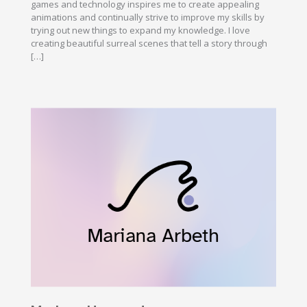
games and technology inspires me to create appealing
animations and continually strive to improve my skills by
trying out new things to expand my knowledge. I love
creating beautiful surreal scenes that tell a story through
[…]