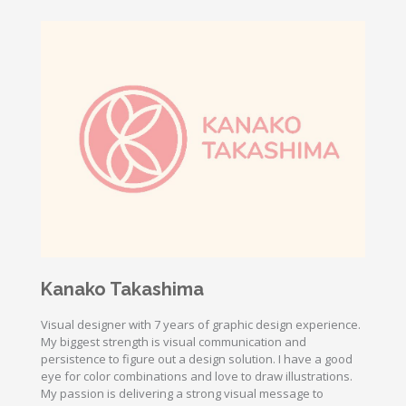
Kanako Takashima
Visual designer with 7 years of graphic design experience.
My biggest strength is visual communication and
persistence to figure out a design solution. I have a good
eye for color combinations and love to draw illustrations.
My passion is delivering a strong visual message to