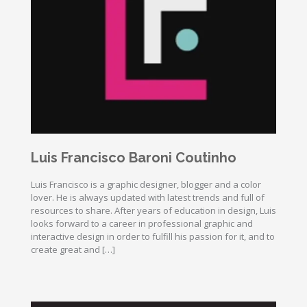
Luis Francisco Baroni Coutinho
Luis Francisco is a graphic designer, blogger and a color
lover. He is always updated with latest trends and full of
resources to share. After years of education in design, Luis
looks forward to a career in professional graphic and
interactive design in order to fulfill his passion for it, and to
create great and […]