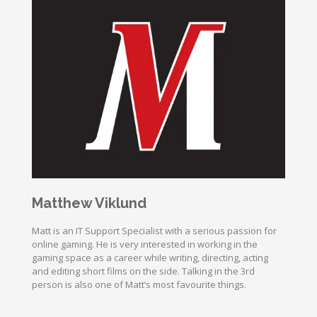
Matthew Viklund
Matt is an IT Support Specialist with a serious passion for
online gaming. He is very interested in working in the
gaming space as a career while writing, directing, acting
and editing short films on the side. Talking in the 3rd
person is also one of Matt’s most favourite things.