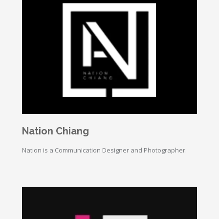
Nation Chiang
Nation is a Communication Designer and Photographer.