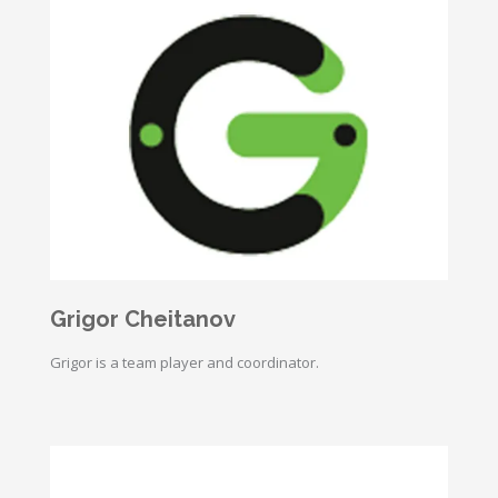
Grigor Cheitanov
Grigor is a team player and coordinator.