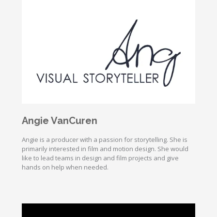
Angie VanCuren
Angie is a producer with a passion for storytelling. She is
primarily interested in film and motion design. She would
like to lead teams in design and film projects and give
hands on help when needed.