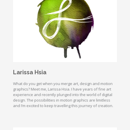
Larissa Hsia
What do you get when you merge art, design and motion
graphics? Meet me, Larissa Hsia. I have years of fine art
experience and recently plunged into the world of digital
design. The possibilities in motion graphics are limitless
and I’m excited to keep travelling this journey of creation.