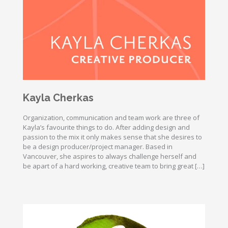
Kayla Cherkas
Organization, communication and team work are three of
Kayla’s favourite things to do. After adding design and
passion to the mix it only makes sense that she desires to
be a design producer/project manager. Based in
Vancouver, she aspires to always challenge herself and
be apart of a hard working, creative team to bring great […]