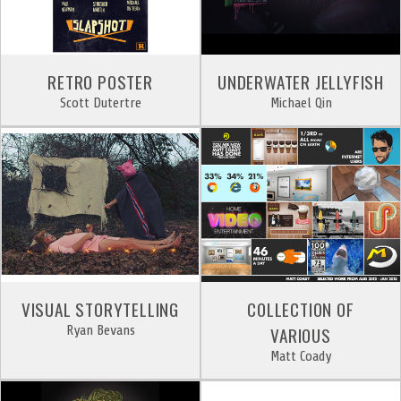
RETRO POSTER
UNDERWATER JELLYFISH
Scott Dutertre
Michael Qin
VISUAL STORYTELLING
COLLECTION OF
Ryan Bevans
VARIOUS
Matt Coady