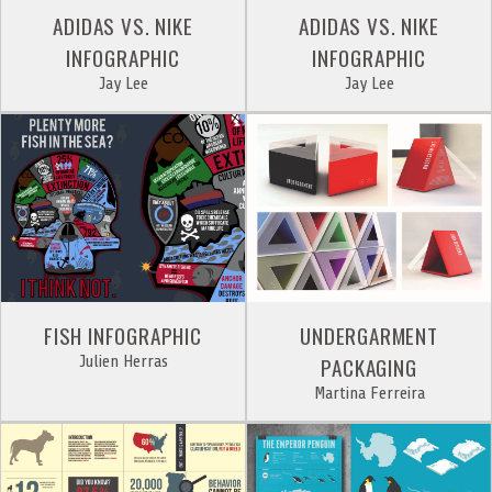
ADIDAS VS. NIKE
ADIDAS VS. NIKE
INFOGRAPHIC
INFOGRAPHIC
Jay Lee
Jay Lee
FISH INFOGRAPHIC
UNDERGARMENT
Julien Herras
PACKAGING
Martina Ferreira