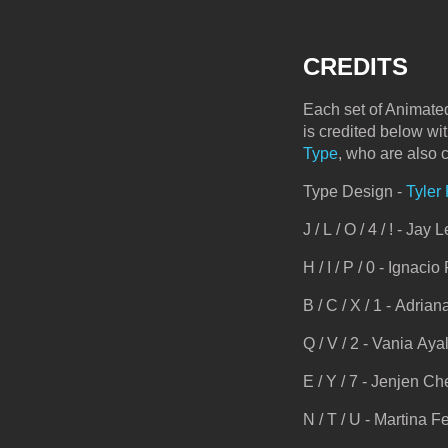
CREDITS
Each set of Animated
is credited below wi
Type
, who are also 
Type Design -
Tyler
J / L / O / 4 / ! - Jay 
H / I / P / 0 - Ignacio
B / C / X / 1 - Adria
Q / V / 2 - Vania Aya
E / Y / 7 - Jenjen C
N / T / U - Martina Fe