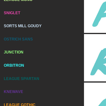
SNIGLET
SORTS MILL GOUDY
OSTRICH SANS
JUNCTION
ORBITRON
LEAGUE SPARTAN
KNEWAVE
LEAGUE GOTHIC