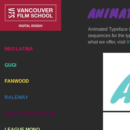
ANIMA
Animated Typeface is
sequences for the typ
what we offer, visit
V
NEO LATINA
GUGI
FANWOOD
RALEWAY
GOUDY BOOKLETTER
LEAGUE MONO