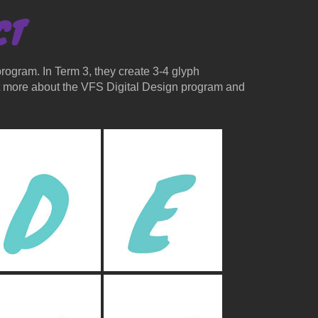
CT
rogram. In Term 3, they create 3-4 glyph
ut more about the VFS Digital Design program and