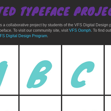
TED TYPEFACE
PROJE
 a collaborative project by students of the VFS Digital Design p
eface. To visit our community site, visit
VFS Oomph
. To find o
FS Digital Design Program
.