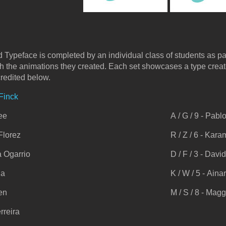
 Typeface is completed by an individual class of students as pa
th the animations they created. Each set showcases a type crea
credited below.
 Finck
Lee
A / G / 9 - Pab
 Florez
R / Z / 6 - Ka
na Ogarrio
D / F / 3 - Davi
la
K / W / 5 - Aina
hen
M / S / 8 - Mag
rreira