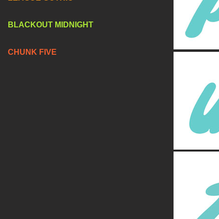
BLACKOUT MIDNIGHT
CHUNK FIVE