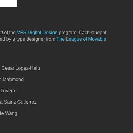
rt of the
VFS Digital Design
program. Each student
ted by a type designer from
The League of Movable
lo Cesar Lopez-Helu
ram Mahmood
d Rivera
ra Sainz Gutierrez
gie Wang