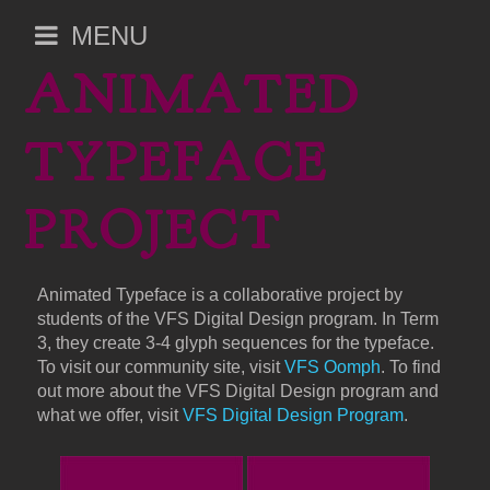
Open
MENU
main
ANIMATED
menu
TYPEFACE
PROJECT
Animated Typeface is a collaborative project by
students of the VFS Digital Design program. In Term
3, they create 3-4 glyph sequences for the typeface.
To visit our community site, visit
VFS Oomph
. To find
out more about the VFS Digital Design program and
what we offer, visit
VFS Digital Design Program
.