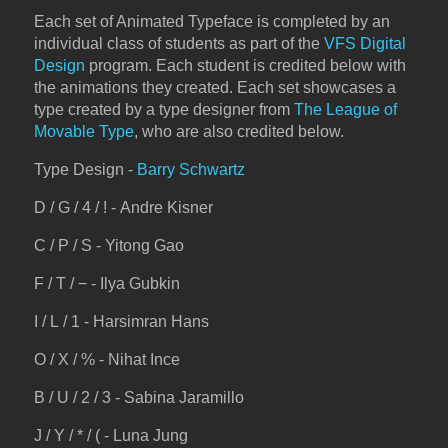
Each set of Animated Typeface is completed by an
individual class of students as part of the
VFS Digital
Design
program. Each student is credited below with
the animations they created. Each set showcases a
type created by a type designer from
The League of
Movable Type
, who are also credited below.
Type Design -
Barry Schwartz
D / G / 4 / ! - Andre Kisner
C / P / S - Yitong Gao
F / T / − - Ilya Gubkin
I / L / 1 - Harsimran Hans
O / X / % - Nihat Ince
B / U / 2 / 3 - Sabina Jaramillo
J / Y / * / ( - Luna Jung