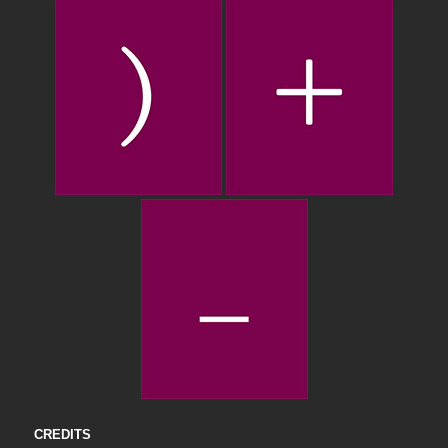
CREDITS