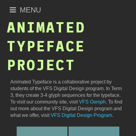
Open
MENU
main
ANIMATED
menu
TYPEFACE
PROJECT
Animated Typeface is a collaborative project by
students of the VFS Digital Design program. In Term
3, they create 3-4 glyph sequences for the typeface.
To visit our community site, visit
VFS Oomph
. To find
out more about the VFS Digital Design program and
what we offer, visit
VFS Digital Design Program
.