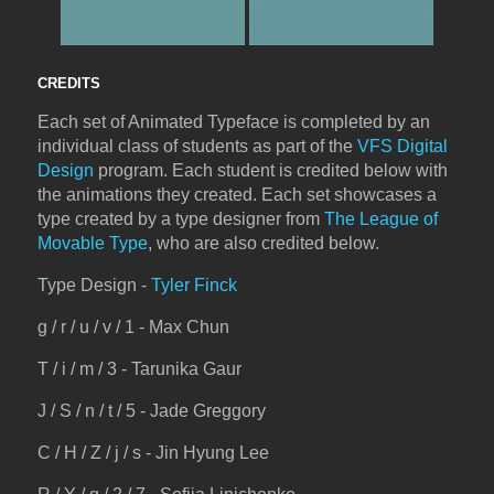
CREDITS
Each set of Animated Typeface is completed by an
individual class of students as part of the
VFS Digital
Design
program. Each student is credited below with
the animations they created. Each set showcases a
type created by a type designer from
The League of
Movable Type
, who are also credited below.
Type Design -
Tyler Finck
g / r / u / v / 1 - Max Chun
T / i / m / 3 - Tarunika Gaur
J / S / n / t / 5 - Jade Greggory
C / H / Z / j / s - Jin Hyung Lee