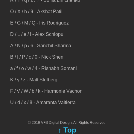
R / Y / q / 2 / 7 - Sofiia Linichenko
O / X / h / 9 - Akshat Patil
E / G / M / Q - Iris Rodriguez
D / L / e / l - Alex Schiopu
A / N / p / 6 - Sanchit Sharma
B / I / P / c / 0 - Nick Shen
a / f / o / w / 4 - Rishabh Somani
K / y / z - Matt Stulberg
F / V / W / b / k - Harmonie Vachon
U / d / x / 8 - Amaranta Valtierra
© 2019 VFS Digital Design. All Rights Reserved
↑ Top