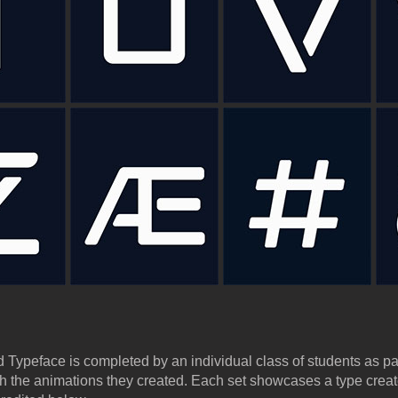
 Typeface is completed by an individual class of students as pa
th the animations they created. Each set showcases a type crea