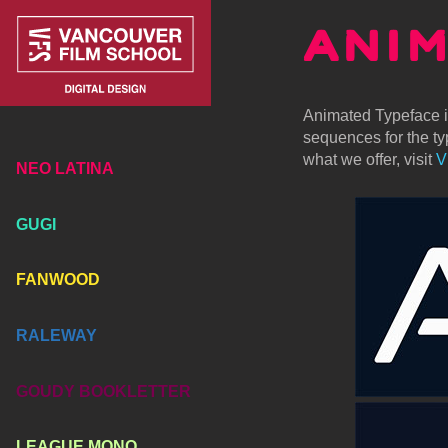
ANI
Animated Typeface is
sequences for the typ
what we offer, visit
V
NEO LATINA
GUGI
FANWOOD
RALEWAY
GOUDY BOOKLETTER
LEAGUE MONO