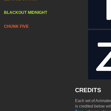
BLACKOUT MIDNIGHT
CHUNK FIVE
CREDITS
Each set of Animated
is credited below wi