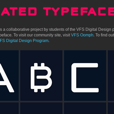
MATED TYPEFAC
 a collaborative project by students of the VFS Digital Design p
eface. To visit our community site, visit
VFS Oomph
. To find o
FS Digital Design Program
.