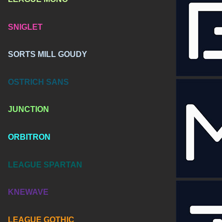
SNIGLET
SORTS MILL GOUDY
OSTRICH SANS
JUNCTION
ORBITRON
LEAGUE SPARTAN
KNEWAVE
LEAGUE GOTHIC