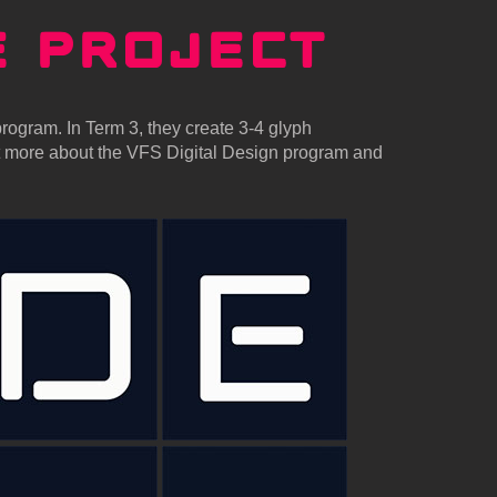
E
PROJECT
rogram. In Term 3, they create 3-4 glyph
ut more about the VFS Digital Design program and