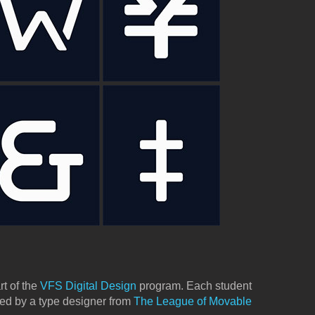
rt of the
VFS Digital Design
program. Each student
ted by a type designer from
The League of Movable