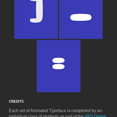
CREDITS
Each set of Animated Typeface is completed by an
individual class of students as part of the
VFS Digital