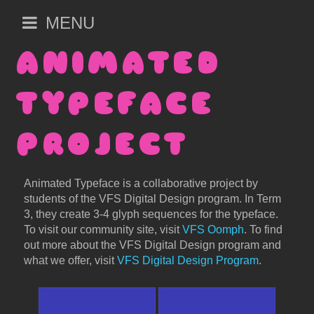
Open
MENU
main
menu
ANIMATED
TYPEFACE
PROJECT
Animated Typeface is a collaborative project by
students of the VFS Digital Design program. In Term
3, they create 3-4 glyph sequences for the typeface.
To visit our community site, visit
VFS Oomph
. To find
out more about the VFS Digital Design program and
what we offer, visit
VFS Digital Design Program
.