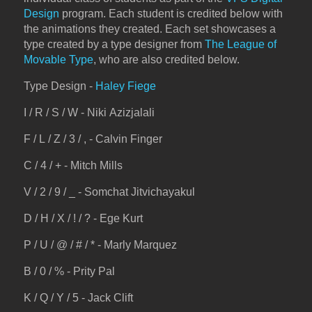
Design
program. Each student is credited below with
the animations they created. Each set showcases a
type created by a type designer from
The League of
Movable Type
, who are also credited below.
Type Design -
Haley Fiege
I / R / S / W - Niki Azizjalali
F / L / Z / 3 / , - Calvin Finger
C / 4 / + - Mitch Mills
V / 2 / 9 / _ - Somchat Jitvichayakul
D / H / X / ! / ? - Ege Kurt
P / U / @ / # / * - Marly Marquez
B / 0 / % - Prity Pal
K / Q / Y / 5 - Jack Clift